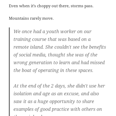
Even when it's choppy out there, storms pass.
Mountains rarely move.
We once had a youth worker on our
training course that was based on a
remote island. She couldn't see the benefits
of social media, thought she was of the
wrong generation to learn and had missed
the boat of operating in these spaces.
At the end of the 2 days, she didn't use her
isolation and age as an excuse, and also
saw it as a huge opportunity to share
examples of good practice with others on