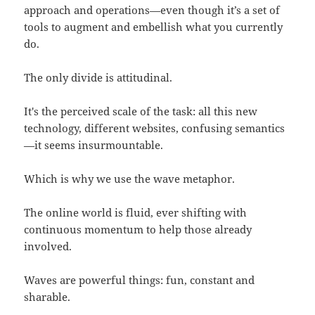
approach and operations—even though it’s a set of
tools to augment and embellish what you currently
do.
The only divide is attitudinal.
It's the perceived scale of the task: all this new
technology, different websites, confusing semantics
—it seems insurmountable.
Which is why we use the wave metaphor.
The online world is fluid, ever shifting with
continuous momentum to help those already
involved.
Waves are powerful things: fun, constant and
sharable.