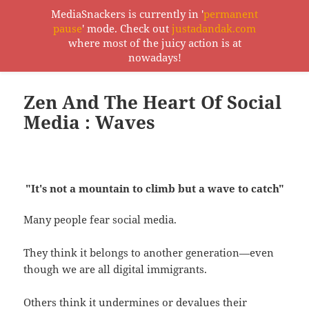
MediaSnackers is currently in '
permanent
pause
' mode. Check out
justadandak.com
MediaSnackers
where most of the juicy action is at
MENU
nowadays!
AND
WIDGETS
Zen And The Heart Of Social
Media : Waves
"It's not a mountain to climb but a wave to catch"
Many people fear social media.
They think it belongs to another generation—even
though we are all digital immigrants.
Others think it undermines or devalues their