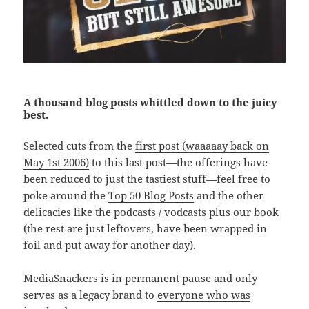
A thousand blog posts whittled down to the juicy
best.
Selected cuts from the
first post (waaaaay back on
May 1st 2006)
to this last post—the offerings have
been reduced to just the tastiest stuff—feel free to
poke around the
Top 50 Blog Posts
and the other
delicacies like the
podcasts
/
vodcasts
plus
our book
(the rest are just leftovers, have been wrapped in
foil and put away for another day).
MediaSnackers is in permanent pause and only
serves as a legacy brand to
everyone who was