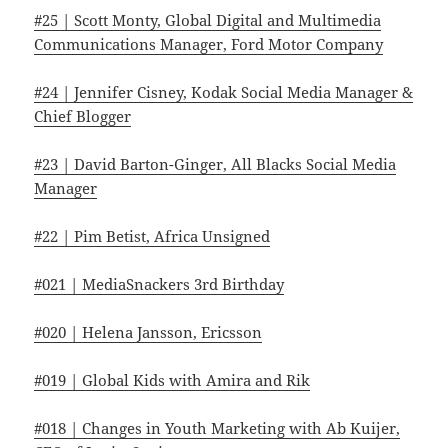
#25 | Scott Monty, Global Digital and Multimedia
Communications Manager, Ford Motor Company
#24 | Jennifer Cisney, Kodak Social Media Manager &
Chief Blogger
#23 | David Barton-Ginger, All Blacks Social Media
Manager
#22 | Pim Betist, Africa Unsigned
#021 | MediaSnackers 3rd Birthday
#020 | Helena Jansson, Ericsson
#019 | Global Kids with Amira and Rik
#018 | Changes in Youth Marketing with Ab Kuijer,