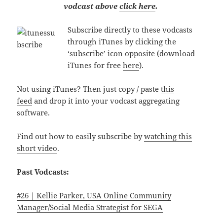
vodcast above
click here
.
Subscribe directly to these vodcasts
through iTunes by clicking the
‘subscribe’ icon opposite (download
iTunes for free
here
).
Not using iTunes? Then just copy / paste
this
feed
and drop it into your vodcast aggregating
software.
Find out how to easily subscribe by
watching this
short video
.
Past Vodcasts:
#26 | Kellie Parker, USA Online Community
Manager/Social Media Strategist for SEGA