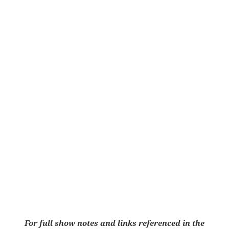
For full show notes and links referenced in the