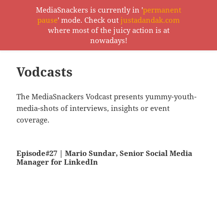
MediaSnackers is currently in '
permanent
pause
' mode. Check out
justadandak.com
MediaSnackers
where most of the juicy action is at
MENU
nowadays!
AND
WIDGETS
Vodcasts
The MediaSnackers Vodcast presents yummy-youth-
media-shots of interviews, insights or event
coverage.
Episode#27 | Mario Sundar, Senior Social Media
Manager for LinkedIn