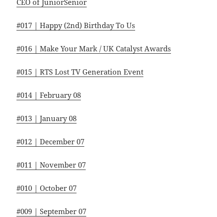
CEO of JuniorSenior
#017 | Happy (2nd) Birthday To Us
#016 | Make Your Mark / UK Catalyst Awards
#015 | RTS Lost TV Generation Event
#014 | February 08
#013 | January 08
#012 | December 07
#011 | November 07
#010 | October 07
#009 | September 07