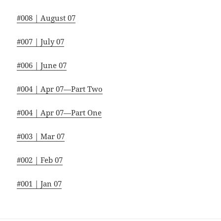
#008 | August 07
#007 | July 07
#006 | June 07
#004 | Apr 07—Part Two
#004 | Apr 07—Part One
#003 | Mar 07
#002 | Feb 07
#001 | Jan 07