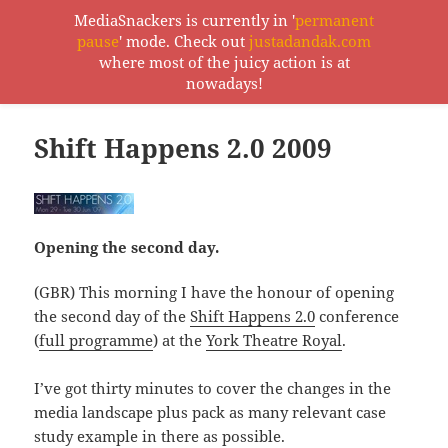
MediaSnackers is currently in '
permanent
pause
' mode. Check out
justadandak.com
MediaSnackers
where most of the juicy action is at
MENU
nowadays!
AND
WIDGETS
Shift Happens 2.0 2009
Opening the second day.
(GBR) This morning I have the honour of opening
the second day of the
Shift Happens 2.0
conference
(
full programme
) at the
York Theatre Royal
.
I’ve got thirty minutes to cover the changes in the
media landscape plus pack as many relevant case
study example in there as possible.