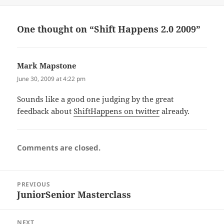
on
One thought on “Shift Happens 2.0 2009”
Mark Mapstone
says:
June 30, 2009 at 4:22 pm
Sounds like a good one judging by the great
feedback about
ShiftHappens on twitter
already.
Comments are closed.
Post
PREVIOUS
navigation
JuniorSenior Masterclass
Previous
post:
NEXT