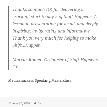
Thanks so much DK for delivering a
cracking start to day 2 of Shift Happens. A
lesson in presentation for us all, and deeply
inspiring, invigorating and informative.
Thank you very much for helping to make
Shift…Happen.
Marcus Romer, Organiser of Shift Happens
2.0
MediaSnackers Speaking/Masterclass
Posted
Author
June 30, 2009
DK