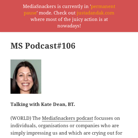
MediaSnackers is currently in '
permanent
pause
' mode. Check out
justadandak.com
MediaSnackers
where most of the juicy action is at
MENU
nowadays!
AND
WIDGETS
MS Podcast#106
Talking with Kate Dean, BT.
(WORLD) The
MediaSnackers podcast
focusses on
individuals, organisations or companies who are
simply impressing us and which are crying out for