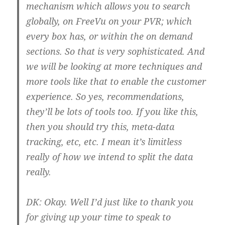
mechanism which allows you to search
globally, on FreeVu on your PVR; which
every box has, or within the on demand
sections. So that is very sophisticated. And
we will be looking at more techniques and
more tools like that to enable the customer
experience. So yes, recommendations,
they’ll be lots of tools too. If you like this,
then you should try this, meta-data
tracking, etc, etc. I mean it’s limitless
really of how we intend to split the data
really.
DK:
Okay. Well I’d just like to thank you
for giving up your time to speak to