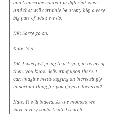
and transcribe content in different ways.
And that will certainly be a very big, a very
big part of what we do.
DK:
Sorry go on.
Kate:
Yep.
DK:
I was just going to ask you, in terms of
then, you know delivering upon there, I
can imagine meta-tagging an increasingly
important thing for you guys to focus on?
Kate:
It will indeed. At the moment we
have a very sophisticated search