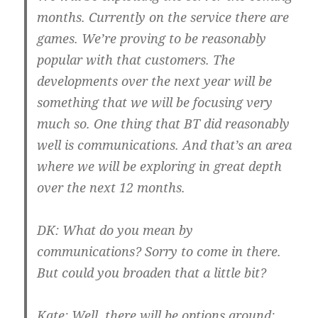
months. Currently on the service there are
games. We’re proving to be reasonably
popular with that customers. The
developments over the next year will be
something that we will be focusing very
much so. One thing that BT did reasonably
well is communications. And that’s an area
where we will be exploring in great depth
over the next 12 months.
DK:
What do you mean by
communications? Sorry to come in there.
But could you broaden that a little bit?
Kate:
Well, there will be options around;