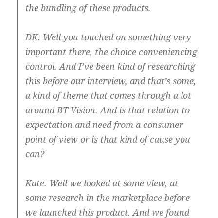
the bundling of these products.
DK:
Well you touched on something very
important there, the choice conveniencing
control. And I’ve been kind of researching
this before our interview, and that’s some,
a kind of theme that comes through a lot
around BT Vision. And is that relation to
expectation and need from a consumer
point of view or is that kind of cause you
can?
Kate:
Well we looked at some view, at
some research in the marketplace before
we launched this product. And we found