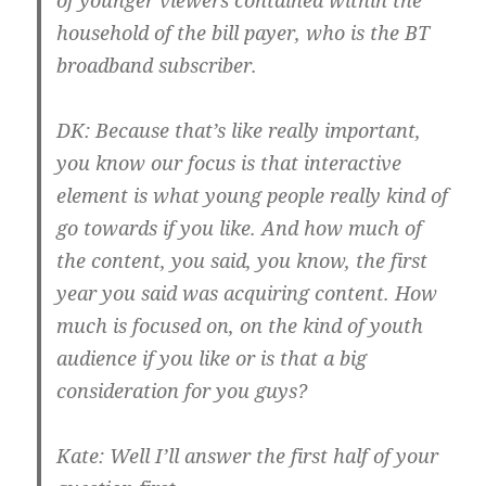
of younger viewers contained within the
household of the bill payer, who is the BT
broadband subscriber.
DK:
Because that’s like really important,
you know our focus is that interactive
element is what young people really kind of
go towards if you like. And how much of
the content, you said, you know, the first
year you said was acquiring content. How
much is focused on, on the kind of youth
audience if you like or is that a big
consideration for you guys?
Kate:
Well I’ll answer the first half of your