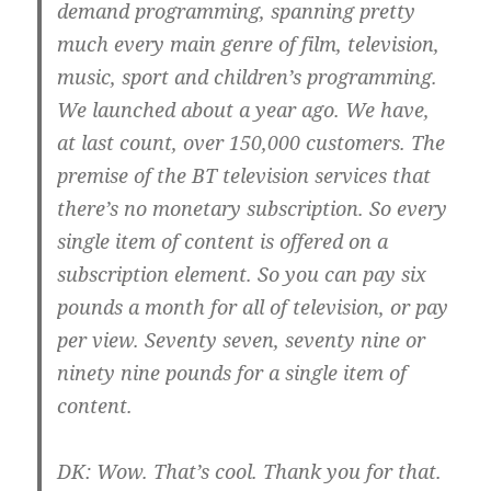
demand programming, spanning pretty
much every main genre of film, television,
music, sport and children’s programming.
We launched about a year ago. We have,
at last count, over 150,000 customers. The
premise of the BT television services that
there’s no monetary subscription. So every
single item of content is offered on a
subscription element. So you can pay six
pounds a month for all of television, or pay
per view. Seventy seven, seventy nine or
ninety nine pounds for a single item of
content.
DK:
Wow. That’s cool. Thank you for that.