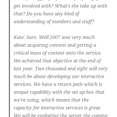
get involved with? What’s the take up with
that? Do you have any kind of
understanding of numbers and stuff?
Kate:
Sure. Well 2007 was very much
about acquiring content and getting a
critical mass of content onto the service.
We achieved that objective at the end of
last year. Two thousand and eight will very
much be about developing our interactive
services. We have a return path which is
unique capability with the set up box that
we’re using, which means that the
capacity for interactive services is great.
We will be exploiting the server the coming