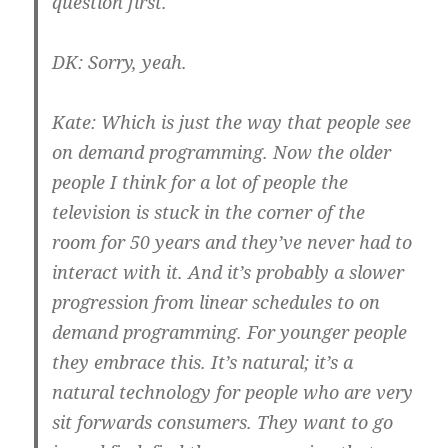
question first.
DK:
Sorry, yeah.
Kate:
Which is just the way that people see
on demand programming. Now the older
people I think for a lot of people the
television is stuck in the corner of the
room for 50 years and they’ve never had to
interact with it. And it’s probably a slower
progression from linear schedules to on
demand programming. For younger people
they embrace this. It’s natural; it’s a
natural technology for people who are very
sit forwards consumers. They want to go