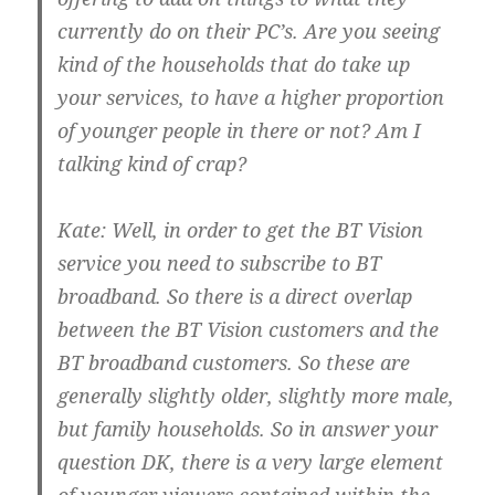
currently do on their PC’s. Are you seeing
kind of the households that do take up
your services, to have a higher proportion
of younger people in there or not? Am I
talking kind of crap?
Kate:
Well, in order to get the BT Vision
service you need to subscribe to BT
broadband. So there is a direct overlap
between the BT Vision customers and the
BT broadband customers. So these are
generally slightly older, slightly more male,
but family households. So in answer your
question DK, there is a very large element