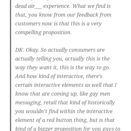
dead air___ experience. What we find is
that, you know from our feedback from
customers now is that this is a very
compelling proposition.
DK:
Okay. So actually consumers are
actually telling you, actually this is the
way they want it, this is the way to go.
And how kind of interactive, there’s
certain interactive elements as well that I
know that are coming up, like gay men
messaging, retail that kind of historically
you wouldn’t find within the interactive
element of a red button thing, but is that
kind of a bigger proposition for you guys to