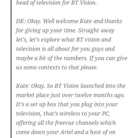
head of television for BT Vision.
DK:
Okay. Well welcome Kate and thanks
for giving up your time. Straight away
let’s, let’s explore what BT vision and
television is all about for you guys and
maybe a bit of the numbers. If you can give
us some contexts to that please.
Kate:
Okay. So BT Vision launched into the
market place just over twelve months ago.
It’s a set up box that you plug into your
television, that’s wireless to your PC,
offering all the freevue channels which
come down your Ariel and a host of on