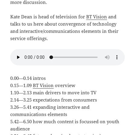
more discussion.
Kate Dean is head of television for
BT Vision
and
talks to us here about convergence of technology
and interactive/communications elements in their
service offerings.
0.00—0.14 intros
0.15—1.09
BT Vision
overview
1.10—2.13 main drivers to move into TV
2.14—3.25 expectations from consumers
3.26—5.41 expanding interactive and
communications elements
5.42—6.50 how much content is focussed on youth
audience