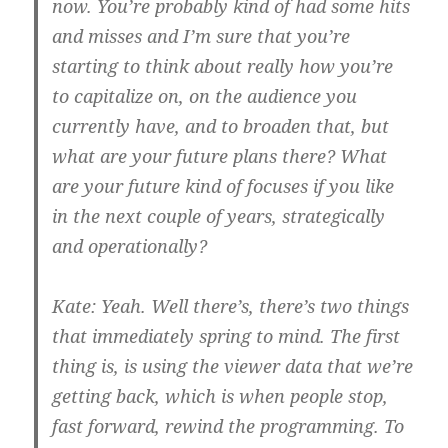
now. You’re probably kind of had some hits
and misses and I’m sure that you’re
starting to think about really how you’re
to capitalize on, on the audience you
currently have, and to broaden that, but
what are your future plans there? What
are your future kind of focuses if you like
in the next couple of years, strategically
and operationally?
Kate:
Yeah. Well there’s, there’s two things
that immediately spring to mind. The first
thing is, is using the viewer data that we’re
getting back, which is when people stop,
fast forward, rewind the programming. To