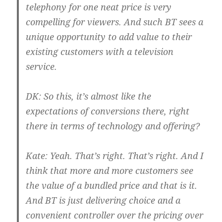
telephony for one neat price is very
compelling for viewers. And such BT sees a
unique opportunity to add value to their
existing customers with a television
service.
DK:
So this, it’s almost like the
expectations of conversions there, right
there in terms of technology and offering?
Kate:
Yeah. That’s right. That’s right. And I
think that more and more customers see
the value of a bundled price and that is it.
And BT is just delivering choice and a
convenient controller over the pricing over