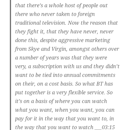
that there’s a whole host of people out
there who never taken to foreign
traditional television. Now the reason that
they fight it, that they have never, never
done this, despite aggressive marketing
from Skye and Virgin, amongst others over
a number of years was that they were
very, a subscription with us and they didn’t
want to be tied into annual commitments
on their, on a cost basis. So what BT has
put together is a very flexible service. So
it’s on a basis of where you can watch
what you want, when you want, you can
pay for it in the way that you want to, in
the way that you want to watch ___03:15