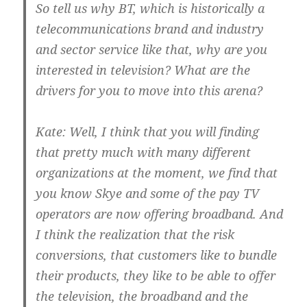
So tell us why BT, which is historically a
telecommunications brand and industry
and sector service like that, why are you
interested in television? What are the
drivers for you to move into this arena?
Kate:
Well, I think that you will finding
that pretty much with many different
organizations at the moment, we find that
you know Skye and some of the pay TV
operators are now offering broadband. And
I think the realization that the risk
conversions, that customers like to bundle
their products, they like to be able to offer
the television, the broadband and the