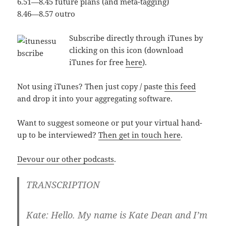
6.51—8.45 future plans (and meta-tagging)
8.46—8.57 outro
Subscribe directly through iTunes by
clicking on this icon (download
iTunes for free
here
).
Not using iTunes? Then just copy / paste
this feed
and drop it into your aggregating software.
Want to suggest someone or put your virtual hand-
up to be interviewed?
Then get in touch here
.
Devour our other podcasts
.
TRANSCRIPTION
Kate:
Hello. My name is Kate Dean and I’m