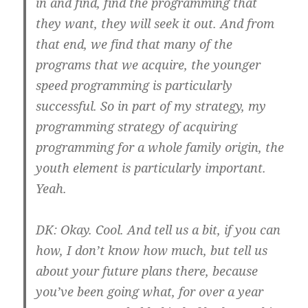
in and find, find the programming that
they want, they will seek it out. And from
that end, we find that many of the
programs that we acquire, the younger
speed programming is particularly
successful. So in part of my strategy, my
programming strategy of acquiring
programming for a whole family origin, the
youth element is particularly important.
Yeah.
DK:
Okay. Cool. And tell us a bit, if you can
how, I don’t know how much, but tell us
about your future plans there, because
you’ve been going what, for over a year