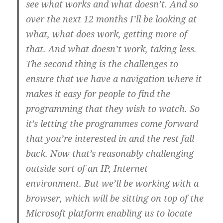
see what works and what doesn’t. And so
over the next 12 months I’ll be looking at
what, what does work, getting more of
that. And what doesn’t work, taking less.
The second thing is the challenges to
ensure that we have a navigation where it
makes it easy for people to find the
programming that they wish to watch. So
it’s letting the programmes come forward
that you’re interested in and the rest fall
back. Now that’s reasonably challenging
outside sort of an IP, Internet
environment. But we’ll be working with a
browser, which will be sitting on top of the
Microsoft platform enabling us to locate