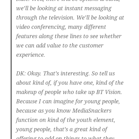
we’ll be looking at instant messaging
through the television. We’ll be looking at
video conferencing, many different
features along these lines to see whether
we can add value to the customer
experience.
DK:
Okay. That’s interesting. So tell us
about kind of, if you have one, kind of the
makeup of people who take up BT Vision.
Because I can imagine for young people,
because as you know MediaSnackers
function on kind of the youth element,
young people, that’s a great kind of
offering to add on things to what they