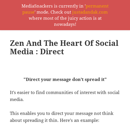
MediaSnackers is currently in '
permanent
pause
' mode. Check out
justadandak.com
MediaSnackers
where most of the juicy action is at
MENU
nowadays!
AND
WIDGETS
Zen And The Heart Of Social
Media : Direct
"Direct your message don’t spread it"
It’s easier to find communities of interest with social
media.
This enables you to direct your message not think
about spreading it thin. Here’s an example: