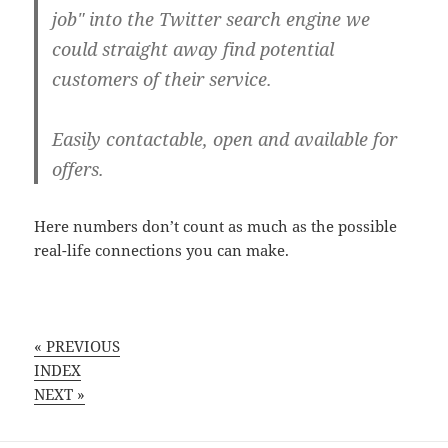
job" into the Twitter search engine we
could straight away find potential
customers of their service.
Easily contactable, open and available for
offers.
Here numbers don’t count as much as the possible
real-life connections you can make.
« PREVIOUS
INDEX
NEXT »