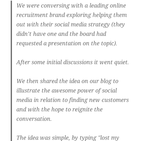
We were conversing with a leading online
recruitment brand exploring helping them
out with their social media strategy (they
didn’t have one and the board had
requested a presentation on the topic).
After some initial discussions it went quiet.
We then shared the idea on our blog to
illustrate the awesome power of social
media in relation to finding new customers
and with the hope to reignite the
conversation.
The idea was simple, by typing "lost my