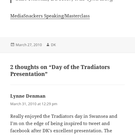
MediaSnackers Speaking/Masterclass
Posted
Author
March 27, 2010
DK
on
2 thoughts on “Day of the Tradiators
Presentation”
Lynne Denman
says:
March 31, 2010 at 12:29 pm
Really enjoyed the Tradiators day in Swansea and
I’m on the edge of being inspired to tweet and
facebook after DK’s excellent presentation. The