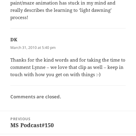
paint/maze animation has stuck in my mind and
really describes the learning to ‘light dawning’
process!
DK
says:
March 31, 2010 at 5:40 pm
Thanks for the kind words and for taking the time to
comment Lynne – we love that clip as well – keep in
touch with how you get on with things :-)
Comments are closed.
Post
PREVIOUS
navigation
MS Podcast#150
Previous
post: