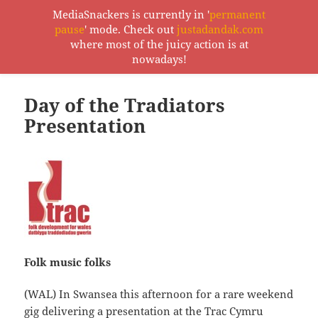
MediaSnackers is currently in '
permanent
pause
' mode. Check out
justadandak.com
MediaSnackers
where most of the juicy action is at
MENU
nowadays!
AND
WIDGETS
Day of the Tradiators
Presentation
Folk music folks
(WAL) In Swansea this afternoon for a rare weekend
gig delivering a presentation at the
Trac Cymru