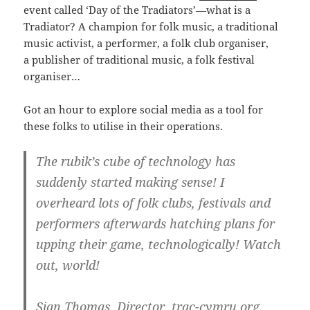
event called ‘Day of the Tradiators’—what is a
Tradiator? A champion for folk music, a traditional
music activist, a performer, a folk club organiser,
a publisher of traditional music, a folk festival
organiser…
Got an hour to explore social media as a tool for
these folks to utilise in their operations.
The rubik’s cube of technology has
suddenly started making sense! I
overheard lots of folk clubs, festivals and
performers afterwards hatching plans for
upping their game, technologically! Watch
out, world!
Sian Thomas, Director, trac-cymru.org