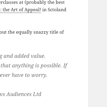
erclasses at (probably the best
 the Art of Appeal!
in Sctoland
ut the equally snazzy title of
g and added value.
that anything is possible. If
never have to worry.
ows Audiences Ltd