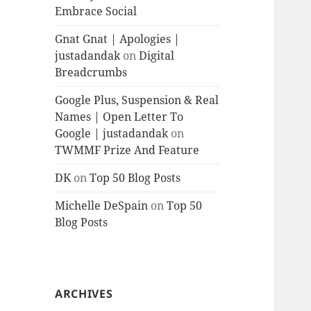
Embrace Social
Gnat Gnat | Apologies |
justadandak
on
Digital
Breadcrumbs
Google Plus, Suspension & Real
Names | Open Letter To
Google | justadandak
on
TWMMF Prize And Feature
DK
on
Top 50 Blog Posts
Michelle DeSpain
on
Top 50
Blog Posts
ARCHIVES