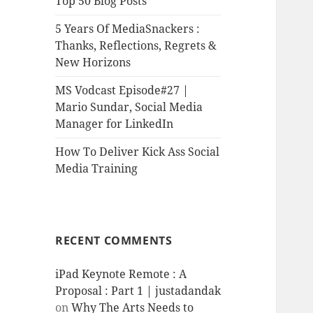
Top 50 Blog Posts
5 Years Of MediaSnackers :
Thanks, Reflections, Regrets &
New Horizons
MS Vodcast Episode#27 |
Mario Sundar, Social Media
Manager for LinkedIn
How To Deliver Kick Ass Social
Media Training
RECENT COMMENTS
iPad Keynote Remote : A
Proposal : Part 1 | justadandak
on
Why The Arts Needs to