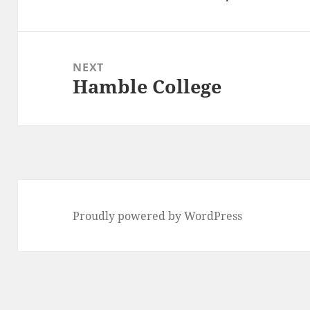
post:
NEXT
Hamble College
Next
post:
Proudly powered by WordPress