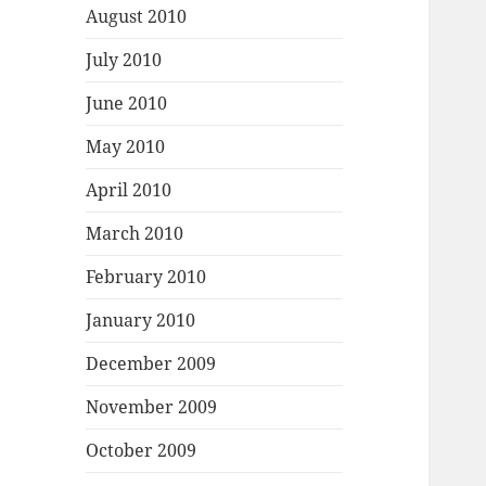
August 2010
July 2010
June 2010
May 2010
April 2010
March 2010
February 2010
January 2010
December 2009
November 2009
October 2009