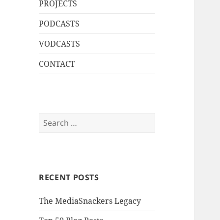
PROJECTS
PODCASTS
VODCASTS
CONTACT
Search
for:
RECENT POSTS
The MediaSnackers Legacy