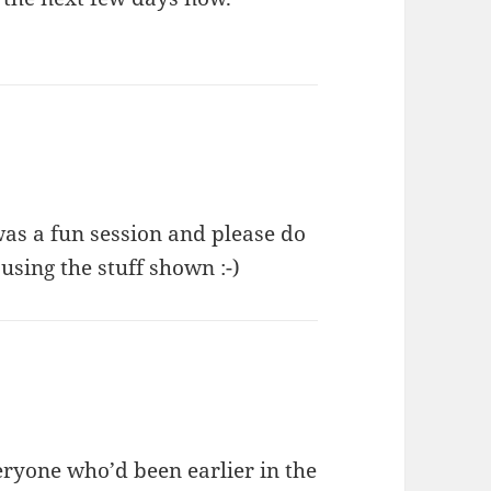
was a fun session and please do
sing the stuff shown :-)
eryone who’d been earlier in the