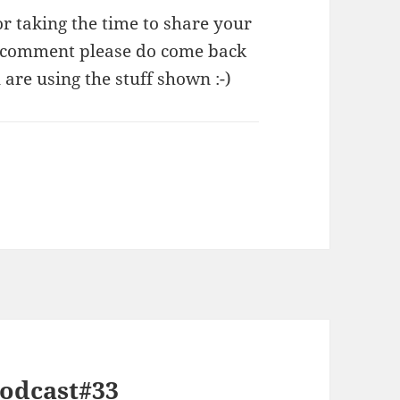
taking the time to share your
s comment please do come back
re using the stuff shown :-)
Podcast#33