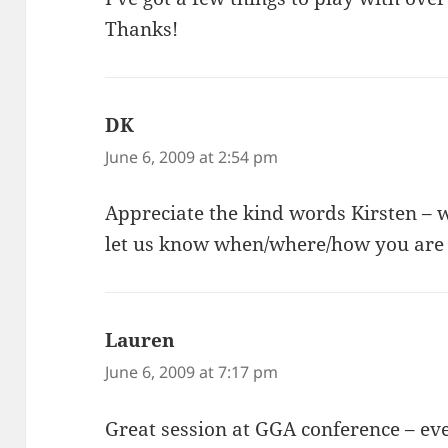
Thanks!
DK
says:
June 6, 2009 at 2:54 pm
Appreciate the kind words Kirsten – 
let us know when/where/how you are u
Lauren
says:
June 6, 2009 at 7:17 pm
Great session at GGA conference – ev