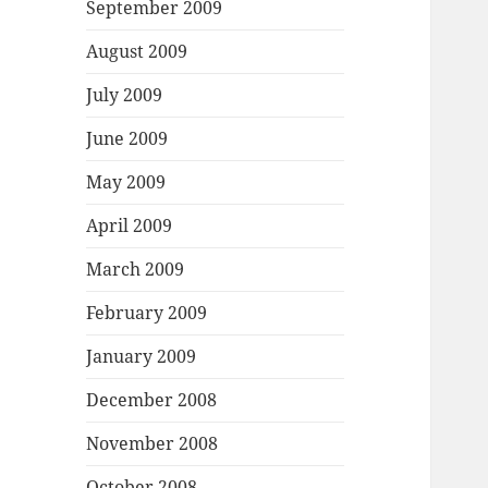
September 2009
August 2009
July 2009
June 2009
May 2009
April 2009
March 2009
February 2009
January 2009
December 2008
November 2008
October 2008