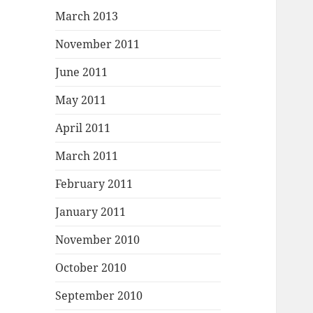
March 2013
November 2011
June 2011
May 2011
April 2011
March 2011
February 2011
January 2011
November 2010
October 2010
September 2010