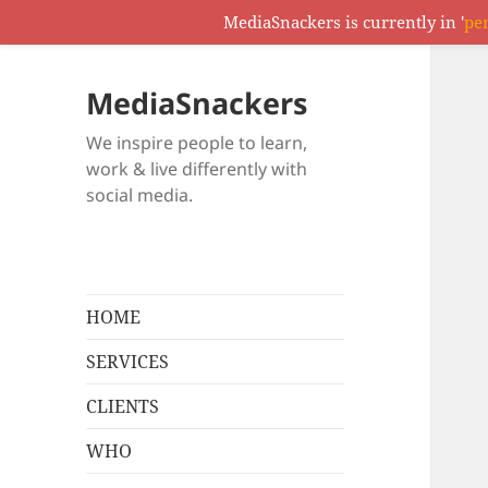
MediaSnackers is currently in '
pe
MediaSnackers
We inspire people to learn,
work & live differently with
social media.
HOME
SERVICES
CLIENTS
WHO