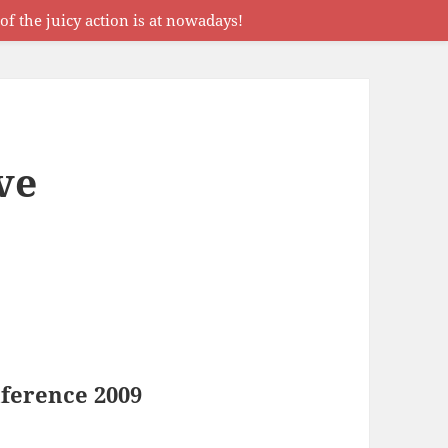
f the juicy action is at nowadays!
ve
ference 2009