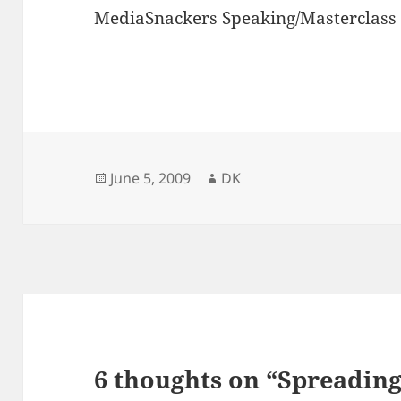
MediaSnackers Speaking/Masterclass
Posted
Author
June 5, 2009
DK
on
6 thoughts on “Spreading