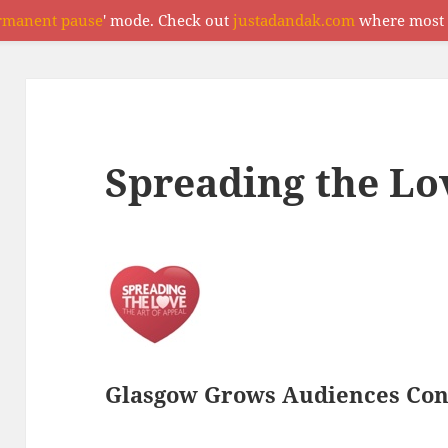
rmanent pause
' mode. Check out
justadandak.com
where most o
Spreading the Lo
Glasgow Grows Audiences Con