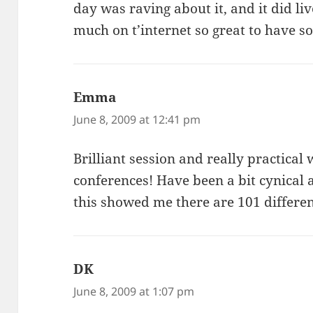
day was raving about it, and it did liv
much on t’internet so great to have s
Emma
says:
June 8, 2009 at 12:41 pm
Brilliant session and really practical
conferences! Have been a bit cynical 
this showed me there are 101 different
DK
says:
June 8, 2009 at 1:07 pm