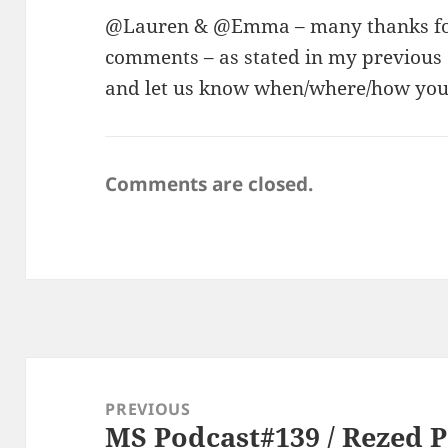
@Lauren & @Emma – many thanks for 
comments – as stated in my previou
and let us know when/where/how you a
Comments are closed.
Post
navigation
PREVIOUS
MS Podcast#139 / Rezed 
Previous