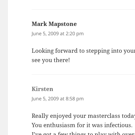
Mark Mapstone
says:
June 5, 2009 at 2:20 pm
Looking forward to stepping into you
see you there!
Kirsten
says:
June 5, 2009 at 8:58 pm
Really enjoyed your masterclass toda
You enthusiasm for it was infectious.
I’ve got a few things to play with ove