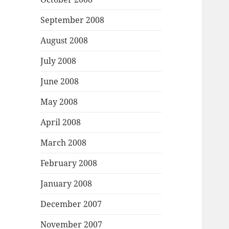
September 2008
August 2008
July 2008
June 2008
May 2008
April 2008
March 2008
February 2008
January 2008
December 2007
November 2007