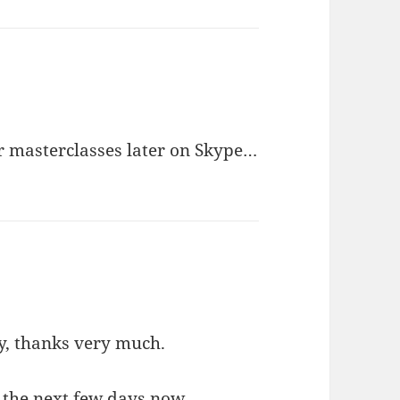
r masterclasses later on Skype…
y, thanks very much.
r the next few days now.