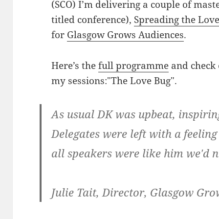
(SCO) I’m delivering a couple of mast
titled conference),
Spreading the Love:
for
Glasgow Grows Audiences
.
Here’s the
full programme
and check o
my sessions:"The Love Bug".
As usual DK was upbeat, inspirin
Delegates were left with a feeling 
all speakers were like him we'd 
Julie Tait, Director, Glasgow Gr