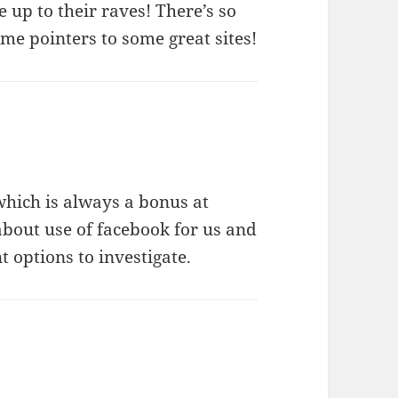
e up to their raves! There’s so
ome pointers to some great sites!
 which is always a bonus at
about use of facebook for us and
 options to investigate.