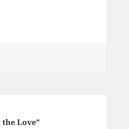
 the Love”