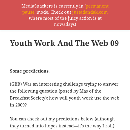
MediaSnackers is currently in '
permanent
pause
' mode. Check out
justadandak.com
MediaSnackers
where most of the juicy action is at
MENU
nowadays!
AND
WIDGETS
Youth Work And The Web 09
Some predictions.
(GBR) Was an interesting challenge trying to answer
the following question (posed by
Mas of the
Breakfast Society
): how will youth work use the web
in 2009?
You can check out my predictions below (although
they turned into hopes instead—it's the way I roll):