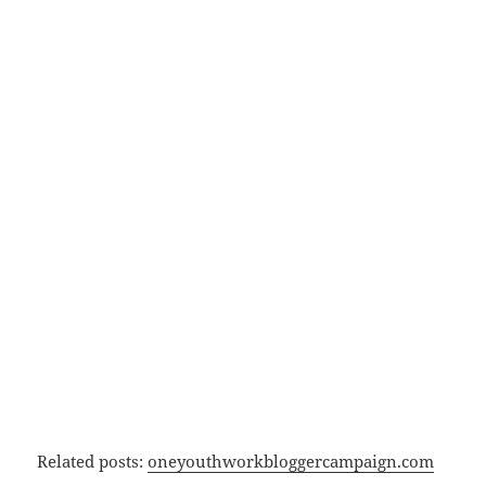
Related posts:
oneyouthworkbloggercampaign.com