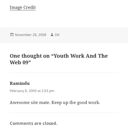
Image Credit
Posted
Author
November 28, 2008
DK
on
One thought on “Youth Work And The
Web 09”
Ramindu
says:
February 8, 2009 at 2:03 pm
Awesome site mate. Keep up the good work.
Comments are closed.