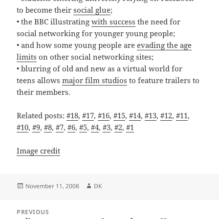
to become their
social glue
;
• the BBC illustrating
with success
the need for
social networking for younger young people;
• and how some young people are
evading the age
limits
on other social networking sites;
• blurring of old and new as a virtual world for
teens allows
major film studios
to feature trailers to
their members.
Related posts:
#18
,
#17
,
#16
,
#15
,
#14
,
#13
,
#12
,
#11
,
#10
,
#9
,
#8
,
#7
,
#6
,
#5
,
#4
,
#3
,
#2
,
#1
Image credit
Posted
Author
November 11, 2008
DK
on
Post
PREVIOUS
navigation