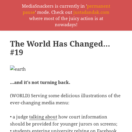
MediaSnackers is currently in '
permanent
pause
' mode. Check out
justadandak.com
MediaSnackers
where most of the juicy action is at
MENU
nowadays!
AND
WIDGETS
The World Has Changed…
#19
…and it's not turning back.
(WORLD) Serving some delicious illustrations of the
ever-changing media menu:
• a judge
talking about
how court information
should be provided for younger jurors on screens;
• students entering university relying on Facebook