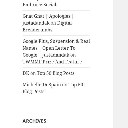
Embrace Social
Gnat Gnat | Apologies |
justadandak
on
Digital
Breadcrumbs
Google Plus, Suspension & Real
Names | Open Letter To
Google | justadandak
on
TWMMF Prize And Feature
DK
on
Top 50 Blog Posts
Michelle DeSpain
on
Top 50
Blog Posts
ARCHIVES