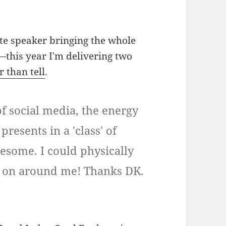
te speaker bringing the whole
e—this year I'm delivering two
 than tell
.
f social media, the energy
resents in a 'class' of
wesome. I could physically
g on around me! Thanks DK.