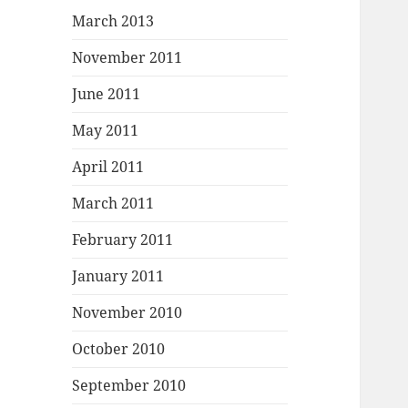
March 2013
November 2011
June 2011
May 2011
April 2011
March 2011
February 2011
January 2011
November 2010
October 2010
September 2010