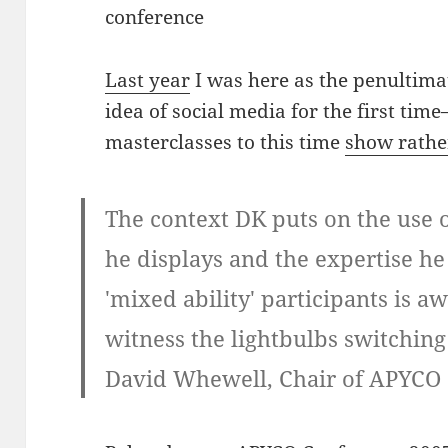
conference
Last year
I was here as the penultima
idea of social media for the first tim
masterclasses to this time
show rather
The context DK puts on the use o
he displays and the expertise he p
'mixed ability' participants is a
witness the lightbulbs switchin
David Whewell, Chair of APYCO