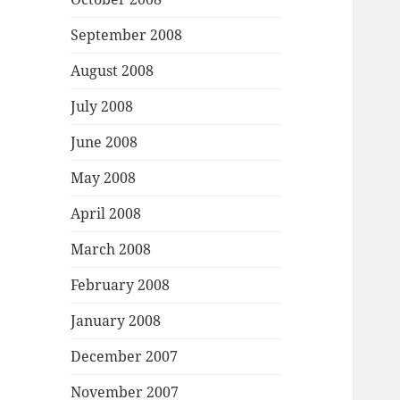
September 2008
August 2008
July 2008
June 2008
May 2008
April 2008
March 2008
February 2008
January 2008
December 2007
November 2007