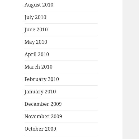
August 2010
July 2010
June 2010
May 2010
April 2010
March 2010
February 2010
January 2010
December 2009
November 2009
October 2009