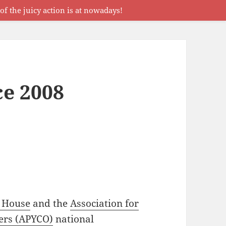
f the juicy action is at nowadays!
e 2008
 House
and the
Association for
ers (APYCO)
national