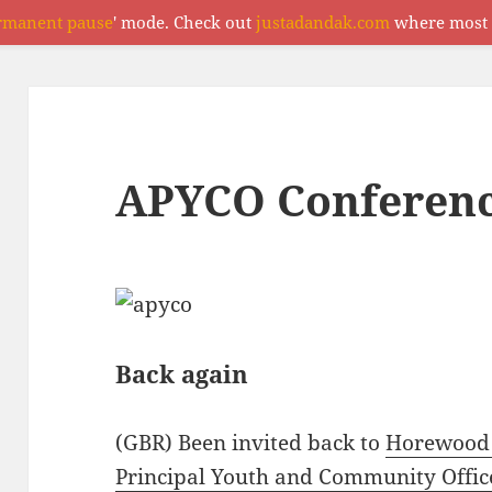
rmanent pause
' mode. Check out
justadandak.com
where most o
APYCO Conferenc
Back again
(GBR) Been invited back to
Horewood
Principal Youth and Community Offic