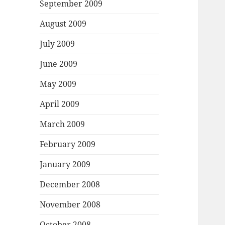
September 2009
August 2009
July 2009
June 2009
May 2009
April 2009
March 2009
February 2009
January 2009
December 2008
November 2008
October 2008