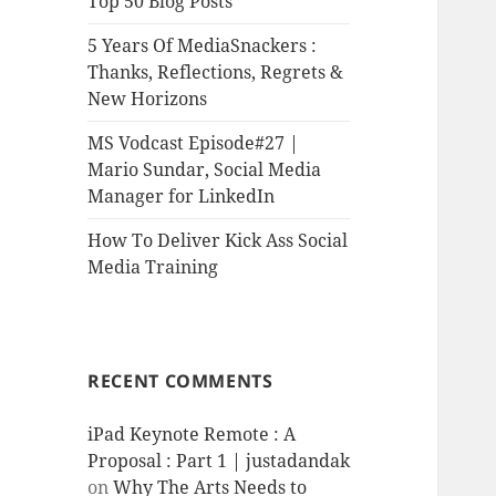
Top 50 Blog Posts
5 Years Of MediaSnackers :
Thanks, Reflections, Regrets &
New Horizons
MS Vodcast Episode#27 |
Mario Sundar, Social Media
Manager for LinkedIn
How To Deliver Kick Ass Social
Media Training
RECENT COMMENTS
iPad Keynote Remote : A
Proposal : Part 1 | justadandak
on
Why The Arts Needs to