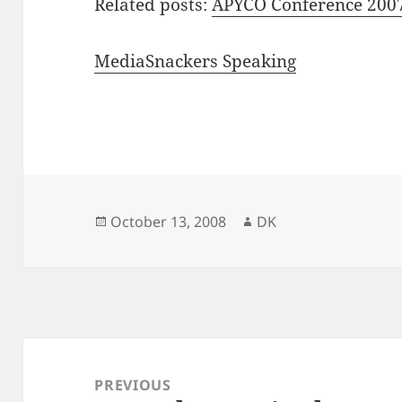
Related posts:
APYCO Conference 200
MediaSnackers Speaking
Posted
Author
October 13, 2008
DK
on
Post
navigation
PREVIOUS