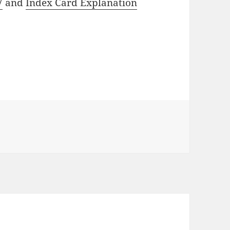
7
and
Index Card Explanation