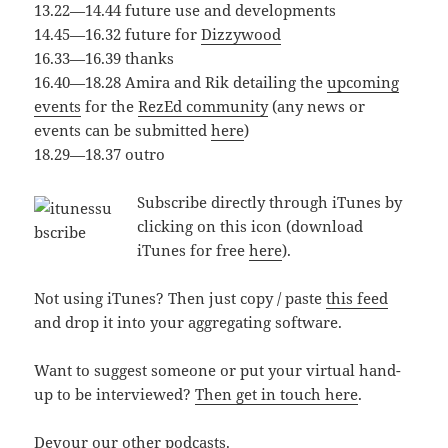
13.22—14.44 future use and developments
14.45—16.32 future for
Dizzywood
16.33—16.39 thanks
16.40—18.28 Amira and Rik detailing the
upcoming
events
for the
RezEd community
(any news or
events can be submitted
here
)
18.29—18.37 outro
Subscribe directly through iTunes by
clicking on this icon (download
iTunes for free
here
).
Not using iTunes? Then just copy / paste
this feed
and drop it into your aggregating software.
Want to suggest someone or put your virtual hand-
up to be interviewed?
Then get in touch here
.
Devour our other podcasts
.