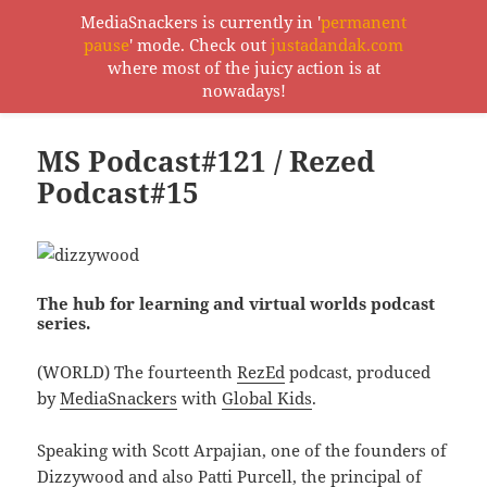
MediaSnackers is currently in '
permanent
pause
' mode. Check out
justadandak.com
MediaSnackers
where most of the juicy action is at
MENU
nowadays!
AND
WIDGETS
MS Podcast#121 / Rezed
Podcast#15
The hub for learning and virtual worlds podcast
series.
(WORLD) The fourteenth
RezEd
podcast, produced
by
MediaSnackers
with
Global Kids
.
Speaking with Scott Arpajian, one of the founders of
Dizzywood
and also Patti Purcell, the principal of