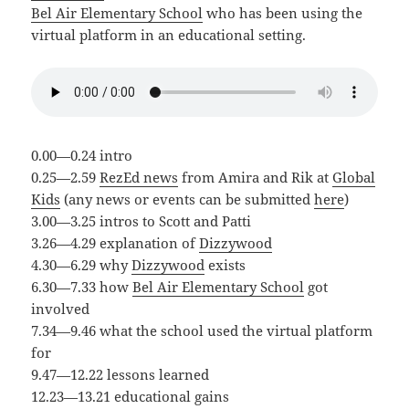
Bel Air Elementary School
who has been using the
virtual platform in an educational setting.
0.00—0.24 intro
0.25—2.59
RezEd news
from Amira and Rik at
Global
Kids
(any news or events can be submitted
here
)
3.00—3.25 intros to Scott and Patti
3.26—4.29 explanation of
Dizzywood
4.30—6.29 why
Dizzywood
exists
6.30—7.33 how
Bel Air Elementary School
got
involved
7.34—9.46 what the school used the virtual platform
for
9.47—12.22 lessons learned
12.23—13.21 educational gains