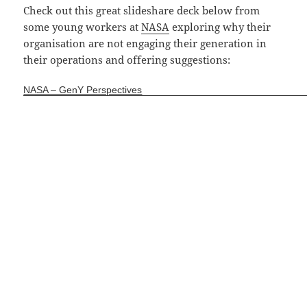
Check out this great slideshare deck below from
some young workers at
NASA
exploring why their
organisation are not engaging their generation in
their operations and offering suggestions:
NASA – GenY Perspectives