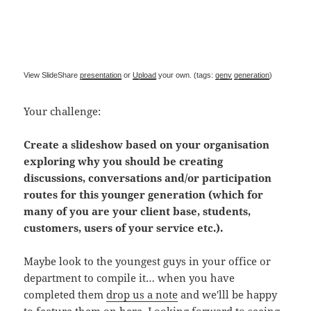
View SlideShare
presentation
or
Upload
your own. (tags:
geny
generation
)
Your challenge:
Create a slideshow based on your organisation
exploring why you should be creating
discussions, conversations and/or participation
routes for this younger generation (which for
many of you are your client base, students,
customers, users of your service etc.).
Maybe look to the youngest guys in your office or
department to compile it… when you have
completed them
drop us a note
and we'lll be happy