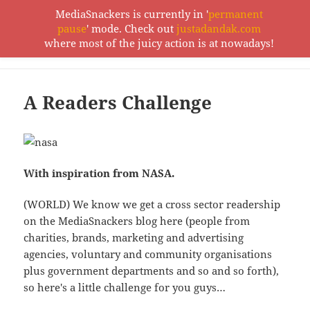
MediaSnackers is currently in '
permanent
pause
' mode. Check out
justadandak.com
MediaSnackers
where most of the juicy action is at nowadays!
MENU
AND
WIDGETS
A Readers Challenge
With inspiration from NASA.
(WORLD) We know we get a cross sector readership
on the MediaSnackers blog here (people from
charities, brands, marketing and advertising
agencies, voluntary and community organisations
plus government departments and so and so forth),
so here's a little challenge for you guys…