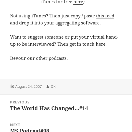
iTunes for free
here
).
Not using iTunes? Then just copy / paste
this feed
and drop it into your aggregating software.
Want to suggest someone or put your virtual hand-
up to be interviewed?
Then get in touch here
.
Devour our other podcasts
.
Posted
Author
August 24, 2007
DK
on
Post
PREVIOUS
navigation
The World Has Changed…#14
Previous
post:
NEXT
MS Podcast#98
Next