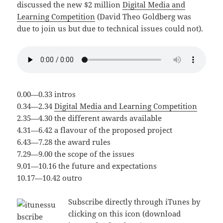
discussed the new $2 million
Digital Media and
Learning Competition
(David Theo Goldberg was
due to join us but due to technical issues could not).
0.00—0.33 intros
0.34—2.34
Digital Media and Learning Competition
2.35—4.30 the different awards available
4.31—6.42 a flavour of the proposed project
6.43—7.28 the award rules
7.29—9.00 the scope of the issues
9.01—10.16 the future and expectations
10.17—10.42 outro
Subscribe directly through iTunes by
clicking on this icon (download