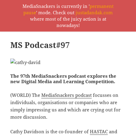
MediaSnackers is currently in '
permanent
pause
' mode. Check out
justadandak.com
MediaSnackers
where most of the juicy action is at
MENU
nowadays!
AND
WIDGETS
MS Podcast#97
The 97th MediaSnackers podcast explores the
new Digital Media and Learning Competition.
(WORLD) The
MediaSnackers podcast
focusses on
individuals, organisations or companies who are
simply impressing us and which are crying out for
more discussion.
Cathy Davidson is the co-founder of
HASTAC
and