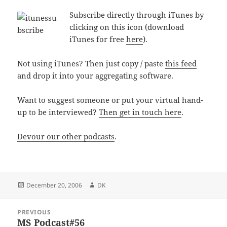
Subscribe directly through iTunes by
clicking on this icon (download
iTunes for free
here
).
Not using iTunes? Then just copy / paste
this feed
and drop it into your aggregating software.
Want to suggest someone or put your virtual hand-
up to be interviewed?
Then get in touch here
.
Devour our other podcasts
.
Posted
Author
December 20, 2006
DK
on
Post
PREVIOUS
navigation
MS Podcast#56
Previous