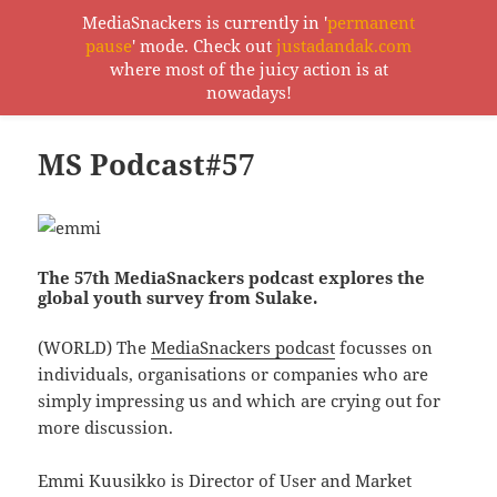
MediaSnackers is currently in '
permanent
pause
' mode. Check out
justadandak.com
MediaSnackers
where most of the juicy action is at
MENU
nowadays!
AND
WIDGETS
MS Podcast#57
The 57th MediaSnackers podcast explores the
global youth survey from Sulake.
(WORLD) The
MediaSnackers podcast
focusses on
individuals, organisations or companies who are
simply impressing us and which are crying out for
more discussion.
Emmi Kuusikko is Director of User and Market