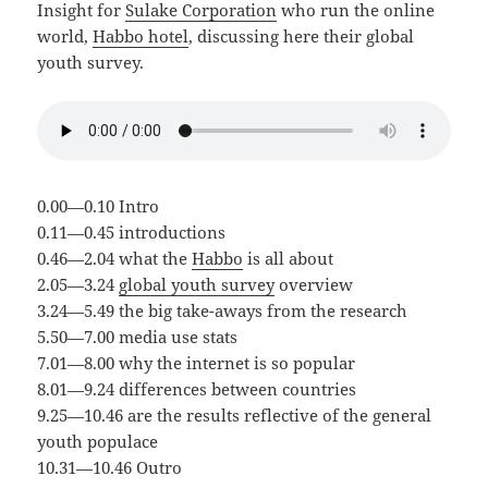
Insight for
Sulake Corporation
who run the online
world,
Habbo hotel
, discussing here their global
youth survey.
0.00—0.10 Intro
0.11—0.45 introductions
0.46—2.04 what the
Habbo
is all about
2.05—3.24
global youth survey
overview
3.24—5.49 the big take-aways from the research
5.50—7.00 media use stats
7.01—8.00 why the internet is so popular
8.01—9.24 differences between countries
9.25—10.46 are the results reflective of the general
youth populace
10.31—10.46 Outro