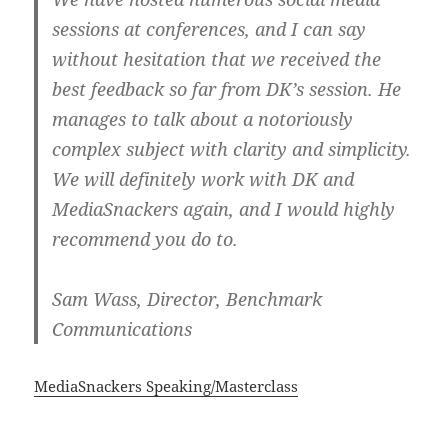
sessions at conferences, and I can say
without hesitation that we received the
best feedback so far from DK’s session. He
manages to talk about a notoriously
complex subject with clarity and simplicity.
We will definitely work with DK and
MediaSnackers again, and I would highly
recommend you do to.
Sam Wass, Director, Benchmark
Communications
MediaSnackers Speaking/Masterclass