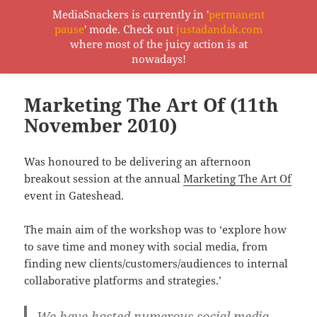
MediaSnackers is currently in '
permanent
pause
' mode. Check out
justadandak.com
MediaSnackers
where most of the juicy action is at
MENU
nowadays!
AND
WIDGETS
Marketing The Art Of (11th
November 2010)
Was honoured to be delivering an afternoon
breakout session at the annual
Marketing The Art Of
event in Gateshead.
The main aim of the workshop was to ‘explore how
to save time and money with social media, from
finding new clients/customers/audiences to internal
collaborative platforms and strategies.’
We have hosted numerous social media