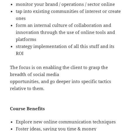
monitor your brand / operations / sector online
tap into existing communities of interest or create
ones
form an internal culture of collaboration and
innovation through the use of online tools and
platforms
strategy implementation of all this stuff and its
ROI
The focus is on enabling the client to grasp the
breadth of social media
opportunities, and go deeper into specific tactics
relative to them.
Course Benefits
Explore new online communication techniques
Foster ideas, saving you time & money