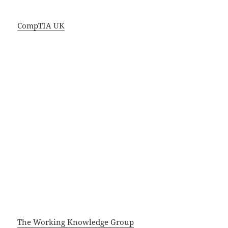
CompTIA UK
The Working Knowledge Group