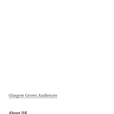
Glasgow Grows Audiences
About DK