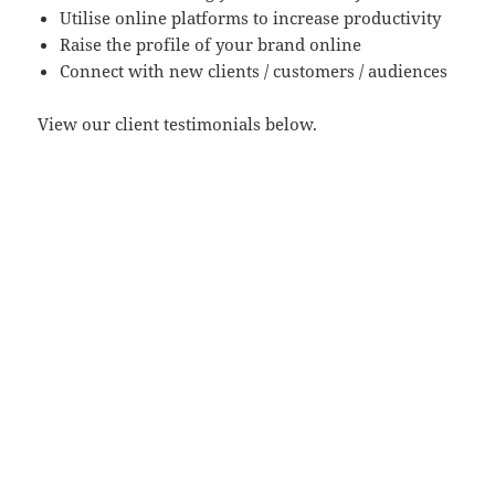
Utilise online platforms to increase productivity
Raise the profile of your brand online
Connect with new clients / customers / audiences
View our client testimonials below.