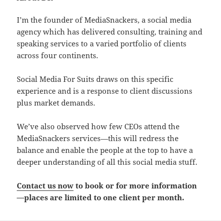
I’m the founder of MediaSnackers, a social media
agency which has delivered consulting, training and
speaking services to a varied portfolio of clients
across four continents.
Social Media For Suits draws on this specific
experience and is a response to client discussions
plus market demands.
We’ve also observed how few CEOs attend the
MediaSnackers services—this will redress the
balance and enable the people at the top to have a
deeper understanding of all this social media stuff.
Contact us now
to book or for more information
—places are limited to one client per month.