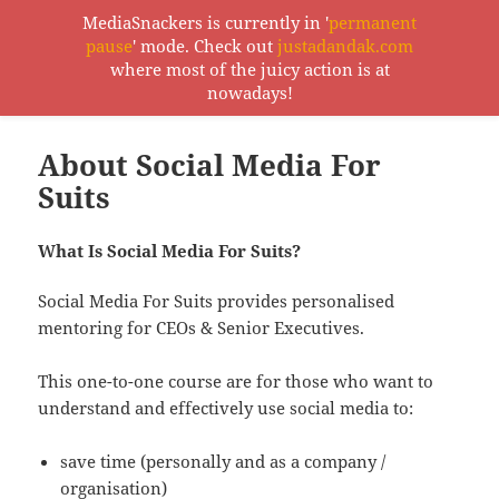
MediaSnackers is currently in '
permanent
pause
' mode. Check out
justadandak.com
MediaSnackers
where most of the juicy action is at
MENU
nowadays!
AND
WIDGETS
About Social Media For
Suits
What Is Social Media For Suits?
Social Media For Suits provides personalised
mentoring for CEOs & Senior Executives.
This one-to-one course are for those who want to
understand and effectively use social media to:
save time (personally and as a company /
organisation)